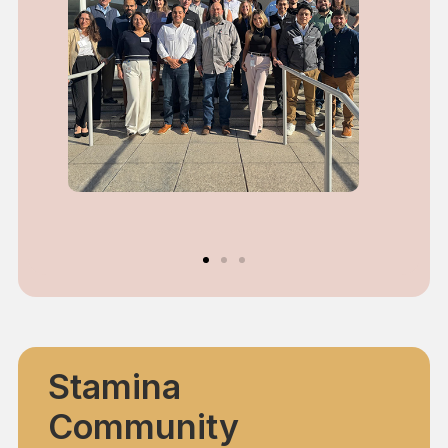
Stamina
Community