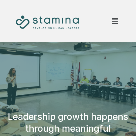
Leadership growth happens
through meaningful