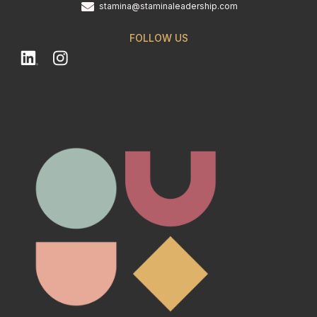
stamina@staminaleadership.com
FOLLOW US