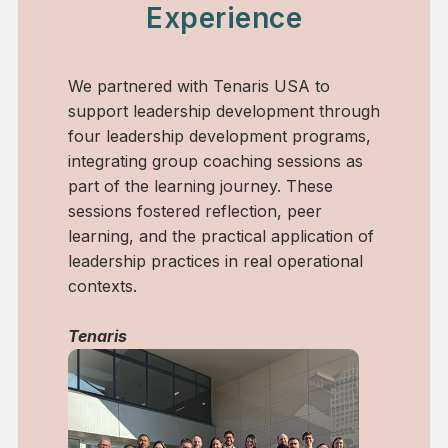
Experience
enaris USA to
We designed and facilitated a bl
development through
leadership development process
elopment programs,
combined training, group coachi
aching sessions as
individual coaching sessions for 
journey. These
leaders. The experience support
lection, peer
awareness, decision-making, an
tical application of
leadership effectiveness in a fas
in real operational
purpose-driven organization.
done!