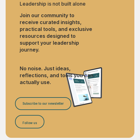
Leadership is not built alone
Join our community to
receive curated insights,
practical tools, and exclusive
resources designed to
support your leadership
journey.
No noise. Just ideas,
reflections, and tools you can
actually use.
Subscribe to our newsletter
Follow us