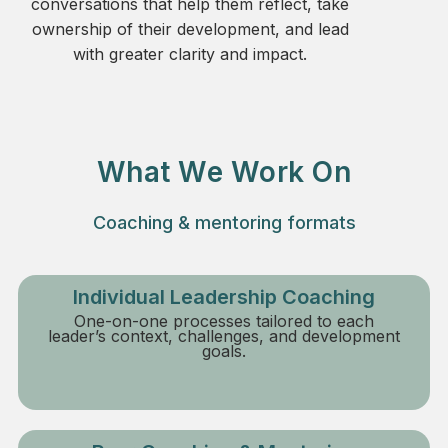
conversations that help them reflect, take
ownership of their development, and lead
with greater clarity and impact.
What We Work On
Coaching & mentoring formats
Individual Leadership Coaching
One-on-one processes tailored to each
leader’s context, challenges, and development
goals.