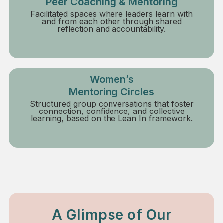
Peer Coaching & Mentoring
Facilitated spaces where leaders learn with
and from each other through shared
reflection and accountability.
Women’s
Mentoring Circles
Structured group conversations that foster
connection, confidence, and collective
learning, based on the Lean In framework.
A Glimpse of Our