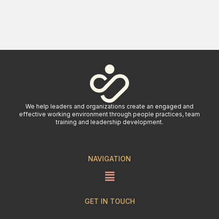
We help leaders and organizations create an engaged and
effective working environment through people practices, team
training and leadership development.
NAVIGATION
GET IN TOUCH