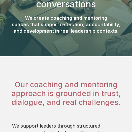
conversations
We create coaching and mentoring
spaces that support reflection, accountability,
and development in real leadership contexts.
Our coaching and mentoring
approach is grounded in trust,
dialogue, and real challenges.
We support leaders through structured